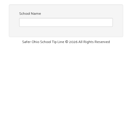
School Name
Safer Ohio School Tip Line © 2026 All Rights Reserved