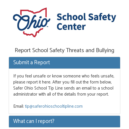
Report School Safety Threats and Bullying
Submit a Report
If you feel unsafe or know someone who feels unsafe,
please report it here. After you fill out the form below,
Safer Ohio School Tip Line sends an email to a school
administrator with all of the details from your report.
Email:
tip@saferohioschooltipline.com
What can I report?